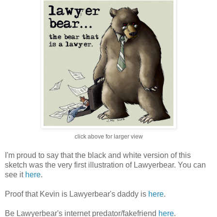
click above for larger view
I'm proud to say that the black and white version of this
sketch was the very first illustration of Lawyerbear. You can
see it
here
.
Proof that Kevin is Lawyerbear's daddy is
here
.
Be Lawyerbear's internet predator/fakefriend
here
.