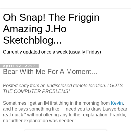
Oh Snap! The Friggin
Amazing J.Ho
Sketchblog...
Currently updated once a week (usually Friday)
April 02, 2007
Bear With Me For A Moment...
Posted early from an undisclosed remote location. I GOTS
THE COMPUTER PROBLEMS!
Sometimes I get an IM first thing in the morning from
Kevin
,
and he says something like, "I need you to draw Lawyerbear
real quick," without offering any further explanation. Frankly,
no further explanation was needed: