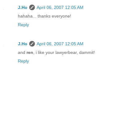
J.Ho
April 06, 2007 12:05 AM
hahaha... thanks everyone!
Reply
J.Ho
April 06, 2007 12:05 AM
and
ren
, i like your lawyerbear, dammit!
Reply