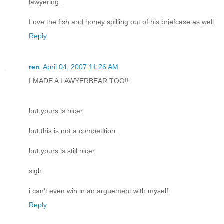
lawyering.
Love the fish and honey spilling out of his briefcase as well.
Reply
ren
April 04, 2007 11:26 AM
I MADE A LAWYERBEAR TOO!!
but yours is nicer.
but this is not a competition.
but yours is still nicer.
sigh.
i can't even win in an arguement with myself.
Reply