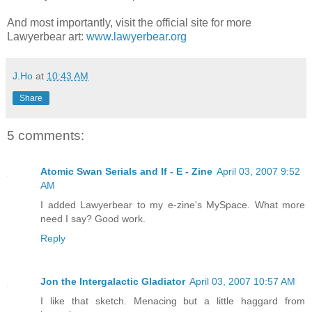
And most importantly, visit the official site for more
Lawyerbear art:
www.lawyerbear.org
J.Ho
at
10:43 AM
Share
5 comments:
Atomic Swan Serials and If - E - Zine
April 03, 2007 9:52
AM
I added Lawyerbear to my e-zine's MySpace. What more
need I say? Good work.
Reply
Jon the Intergalactic Gladiator
April 03, 2007 10:57 AM
I like that sketch. Menacing but a little haggard from