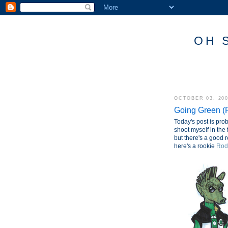
OH 
OCTOBER 03, 20
Going Green (P
Today's post is prob
shoot myself in the 
but there's a good r
here's a rookie
Rod