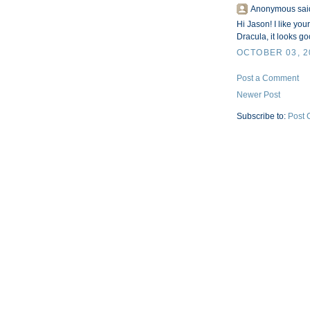
Anonymous said
Hi Jason! I like yo
Dracula, it looks go
OCTOBER 03, 2
Post a Comment
Newer Post
Subscribe to:
Post 