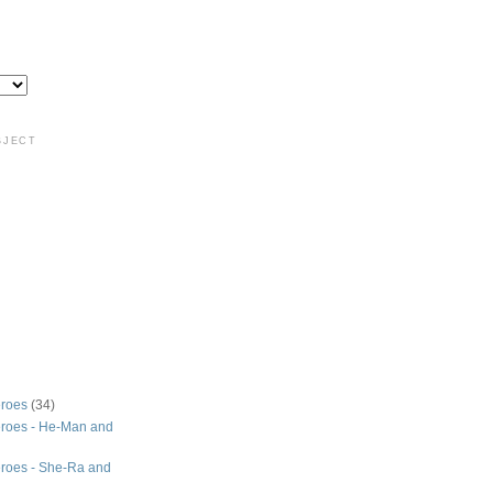
BJECT
roes
(34)
roes - He-Man and
roes - She-Ra and