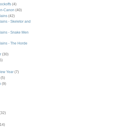
ockoffs
(4)
on-Canon
(40)
lains
(42)
ains - Skeletor and
lains - Snake Men
lains - The Horde
r
(30)
5)
New Year
(7)
(5)
n
(9)
(32)
(14)