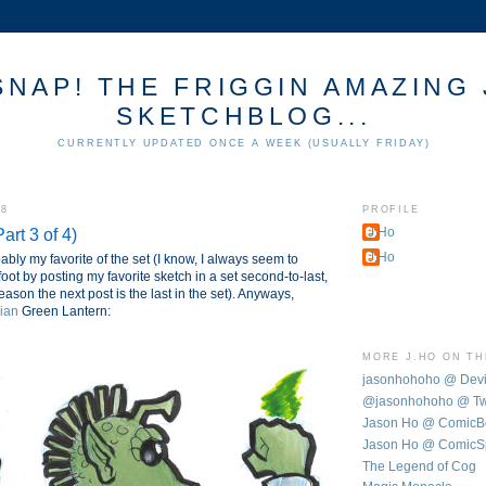
SNAP! THE FRIGGIN AMAZING 
SKETCHBLOG...
CURRENTLY UPDATED ONCE A WEEK (USUALLY FRIDAY)
08
PROFILE
art 3 of 4)
J.Ho
J.Ho
ably my favorite of the set (I know, I always seem to
foot by posting my favorite sketch in a set second-to-last,
eason the next post is the last in the set). Anyways,
ian
Green Lantern:
MORE J.HO ON T
jasonhohoho @ Dev
@jasonhohoho @ Twi
Jason Ho @ Comic
Jason Ho @ ComicS
The Legend of Cog