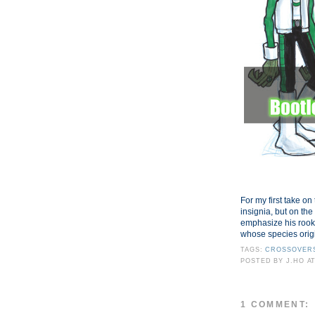
For my first take on 
insignia, but on the
emphasize his rook
whose species orig
TAGS:
CROSSOVER
POSTED BY
J.HO
A
1 COMMENT: