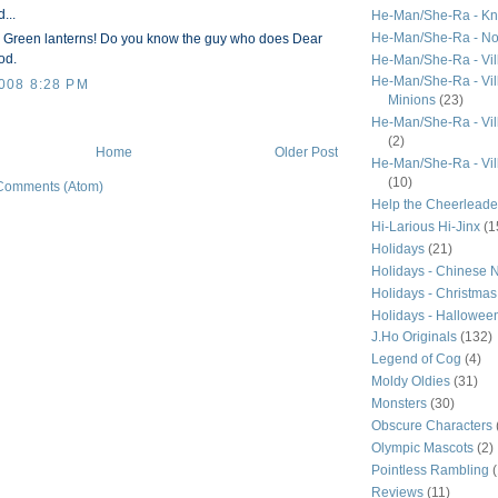
...
He-Man/She-Ra - Kn
He-Man/She-Ra - N
ur Green lanterns! Do you know the guy who does Dear
od.
He-Man/She-Ra - Vil
He-Man/She-Ra - Vill
008 8:28 PM
Minions
(23)
He-Man/She-Ra - Vil
(2)
Home
Older Post
He-Man/She-Ra - Vil
(10)
Comments (Atom)
Help the Cheerleade
Hi-Larious Hi-Jinx
(1
Holidays
(21)
Holidays - Chinese 
Holidays - Christmas
Holidays - Hallowee
J.Ho Originals
(132)
Legend of Cog
(4)
Moldy Oldies
(31)
Monsters
(30)
Obscure Characters
Olympic Mascots
(2)
Pointless Rambling
Reviews
(11)