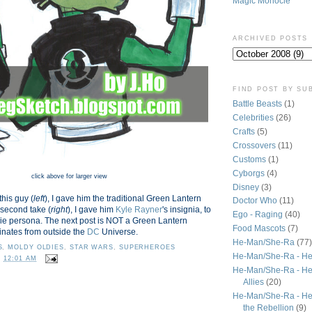
Magic Monocle
ARCHIVED POSTS
FIND POST BY SU
Battle Beasts
(1)
Celebrities
(26)
Crafts
(5)
Crossovers
(11)
Customs
(1)
Cyborgs
(4)
click above for larger view
Disney
(3)
this guy (
left
), I gave him the traditional Green Lantern
Doctor Who
(11)
 second take (
right
), I gave him
Kyle Rayner
's insignia, to
Ego - Raging
(40)
ie persona. The next post is NOT a Green Lantern
Food Mascots
(7)
inates from outside the
DC
Universe.
He-Man/She-Ra
(77)
S
,
MOLDY OLDIES
,
STAR WARS
,
SUPERHEROES
He-Man/She-Ra - He
T
12:01 AM
He-Man/She-Ra - He
Allies
(20)
He-Man/She-Ra - He
the Rebellion
(9)