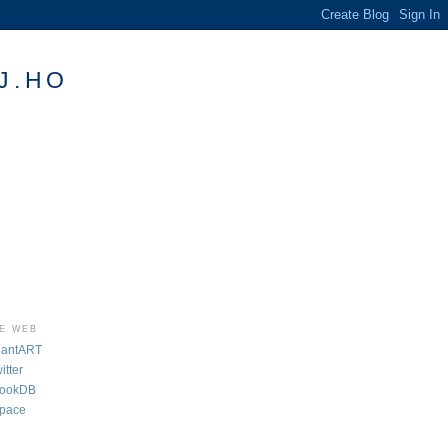
J.HO
HE WEB
iantART
tter
BookDB
pace