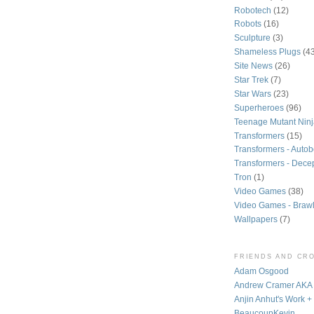
Robotech
(12)
Robots
(16)
Sculpture
(3)
Shameless Plugs
(4
Site News
(26)
Star Trek
(7)
Star Wars
(23)
Superheroes
(96)
Teenage Mutant Ninj
Transformers
(15)
Transformers - Autob
Transformers - Dece
Tron
(1)
Video Games
(38)
Video Games - Brawl
Wallpapers
(7)
FRIENDS AND CR
Adam Osgood
Andrew Cramer AK
Anjin Anhut's Work +
BeaucoupKevin