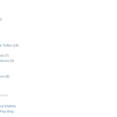
3)
a Turtles
(14)
ots
(7)
pticons
(2)
ers
(8)
ONIES
A oICEMANo
 Play Blog