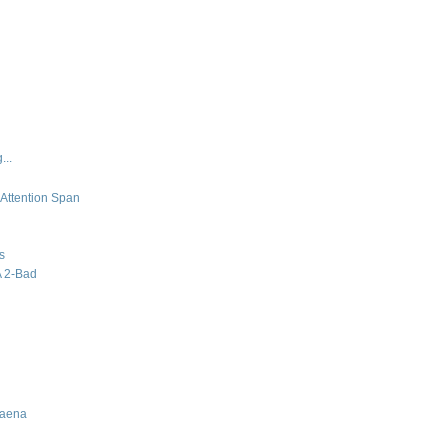
...
 Attention Span
s
A 2-Bad
Baena