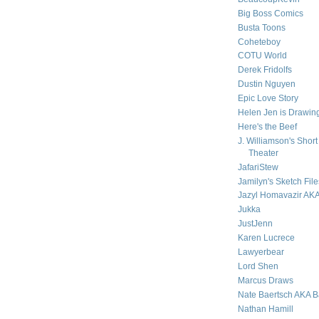
Big Boss Comics
Busta Toons
Coheteboy
COTU World
Derek Fridolfs
Dustin Nguyen
Epic Love Story
Helen Jen is Drawing
Here's the Beef
J. Williamson's Short
Theater
JafariStew
Jamilyn's Sketch File
Jazyl Homavazir AK
Jukka
JustJenn
Karen Lucrece
Lawyerbear
Lord Shen
Marcus Draws
Nate Baertsch AKA 
Nathan Hamill