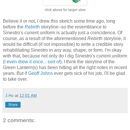
click above for larger view
Believe it or not, I drew this sketch some time ago, long
before the
Rebirth
storyline--so the resemblance to
Sinestro's current uniform is actually just a coincidence. Of
course, as a result of the aforementioned
Rebirth
storyline, it
would be difficult (if not impossible) to write a credible story
rehabilitating Sinestro in any way, shape, or form. I'm okay
with that, because not only do I dig Sinestro's current uniform
(
I even drew it once... sort of
), I think the storyline of the
Green Lantern(s) has been hitting all the right notes in recent
years. But if
Geoff Johns
ever gets sick of his job, I'll be glad
to take over.
J.Ho
at
12:01 AM
Share
2 comments: