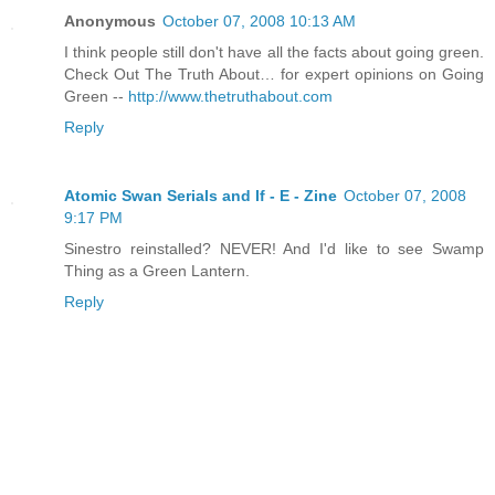
Anonymous
October 07, 2008 10:13 AM
I think people still don't have all the facts about going green.
Check Out The Truth About… for expert opinions on Going
Green --
http://www.thetruthabout.com
Reply
Atomic Swan Serials and If - E - Zine
October 07, 2008
9:17 PM
Sinestro reinstalled? NEVER! And I'd like to see Swamp
Thing as a Green Lantern.
Reply