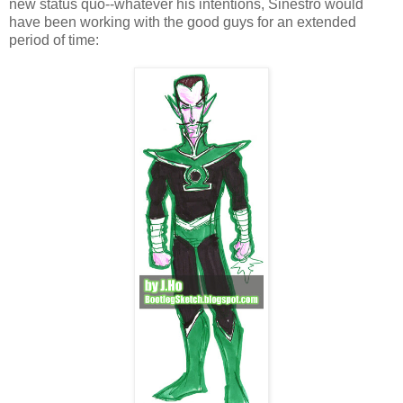
new status quo--whatever his intentions, Sinestro would
have been working with the good guys for an extended
period of time: