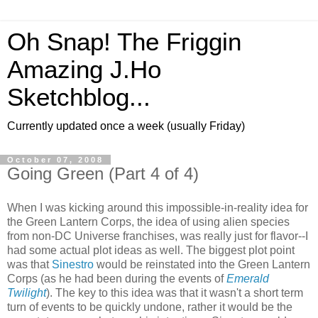
Oh Snap! The Friggin
Amazing J.Ho
Sketchblog...
Currently updated once a week (usually Friday)
October 07, 2008
Going Green (Part 4 of 4)
When I was kicking around this impossible-in-reality idea for
the Green Lantern Corps, the idea of using alien species
from non-DC Universe franchises, was really just for flavor--I
had some actual plot ideas as well. The biggest plot point
was that
Sinestro
would be reinstated into the Green Lantern
Corps (as he had been during the events of
Emerald
Twilight
). The key to this idea was that it wasn't a short term
turn of events to be quickly undone, rather it would be the